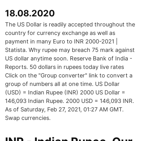
18.08.2020
The US Dollar is readily accepted throughout the
country for currency exchange as well as
payment in many Euro to INR 2000-2021 |
Statista. Why rupee may breach 75 mark against
US dollar anytime soon. Reserve Bank of India -
Reports. 50 dollars in rupees today live rates
Click on the "Group converter" link to convert a
group of numbers all at one time. US Dollar
(USD) = Indian Rupee (INR) 2000 US Dollar =
146,093 Indian Rupee. 2000 USD = 146,093 INR.
As of Saturday, Feb 27, 2021, 01:27 AM GMT.
Swap currencies.