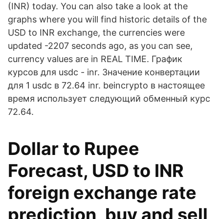
(INR) today. You can also take a look at the
graphs where you will find historic details of the
USD to INR exchange, the currencies were
updated -2207 seconds ago, as you can see,
currency values are in REAL TIME. График
курсов для usdc - inr. Значение конвертации
для 1 usdc в 72.64 inr. beincrypto в настоящее
время использует следующий обменный курс
72.64.
Dollar to Rupee
Forecast, USD to INR
foreign exchange rate
prediction, buy and sell