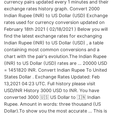
currency pairs updated every 1 minutes and their
exchange rates history graph. Convert 2000
Indian Rupee (INR) to US Dollar (USD) Exchange
rates used for currency conversion updated on
February 18th 2021 ( 02/18/2021 ) Below you will
find the latest exchange rates for exchanging
Indian Rupee (INR) to US Dollar (USD) , a table
containing most common conversions and a
chart with the pair's evolution.The Indian Rupee
(INR) to US Dollar (USD) rates are … 20000 USD
= 1451820 INR. Convert Indian Rupee To United
States Dollar . Exchange Rates Updated: Feb
13,2021 04:23 UTC. Full history please visit
USD/INR History 3000 USD to INR. You have
converted 3000 🇺🇸 US Dollar to 🇮🇳 Indian
Rupee. Amount in words: three thousand (US
Dollar).To show you the most accurate … This is