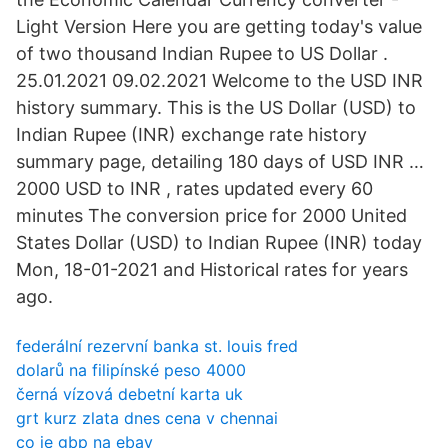
Light Version Here you are getting today's value
of two thousand Indian Rupee to US Dollar .
25.01.2021 09.02.2021 Welcome to the USD INR
history summary. This is the US Dollar (USD) to
Indian Rupee (INR) exchange rate history
summary page, detailing 180 days of USD INR …
2000 USD to INR , rates updated every 60
minutes The conversion price for 2000 United
States Dollar (USD) to Indian Rupee (INR) today
Mon, 18-01-2021 and Historical rates for years
ago.
federální rezervní banka st. louis fred
dolarů na filipínské peso 4000
černá vízová debetní karta uk
grt kurz zlata dnes cena v chennai
co je gbp na ebay