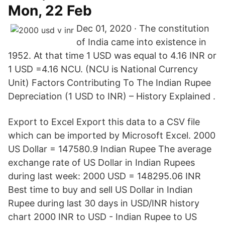
Mon, 22 Feb
Dec 01, 2020 · The constitution
of India came into existence in
1952. At that time 1 USD was equal to 4.16 INR or
1 USD =4.16 NCU. (NCU is National Currency
Unit) Factors Contributing To The Indian Rupee
Depreciation (1 USD to INR) – History Explained .
Export to Excel Export this data to a CSV file
which can be imported by Microsoft Excel. 2000
US Dollar = 147580.9 Indian Rupee The average
exchange rate of US Dollar in Indian Rupees
during last week: 2000 USD = 148295.06 INR
Best time to buy and sell US Dollar in Indian
Rupee during last 30 days in USD/INR history
chart 2000 INR to USD - Indian Rupee to US