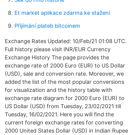
Et market aplikace zdarma ke stažení
Přijímání plateb bitcoinem
Exchange Rates Updated: 10/Feb/21 01:08 UTC.
Full history please visit INR/EUR Currency
Exchange History The page provides the
exchange rate of 2000 Euro (EUR) to US Dollar
(USD), sale and conversion rate. Moreover, we
added the list of the most popular conversions
for visualization and the history table with
exchange rate diagram for 2000 Euro (EUR) to
US Dollar (USD) from Tuesday, 23/02/2021 till
Tuesday, 16/02/2021. Here you will find the
current foreign exchange rates for converting
2000 United States Dollar (USD) in Indian Rupee