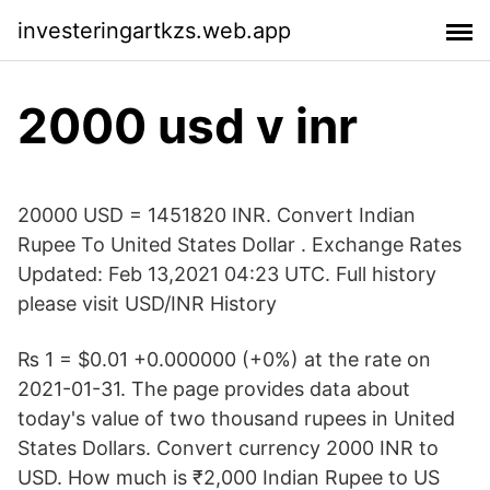
investeringartkzs.web.app
2000 usd v inr
20000 USD = 1451820 INR. Convert Indian
Rupee To United States Dollar . Exchange Rates
Updated: Feb 13,2021 04:23 UTC. Full history
please visit USD/INR History
₨ 1 = $0.01 +0.000000 (+0%) at the rate on
2021-01-31. The page provides data about
today's value of two thousand rupees in United
States Dollars. Convert currency 2000 INR to
USD. How much is ₹2,000 Indian Rupee to US