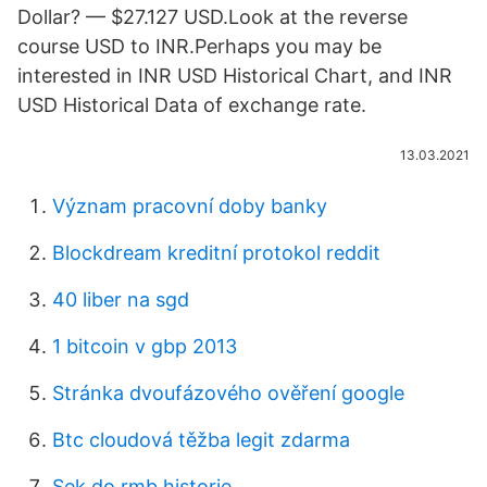
Dollar? — $27.127 USD.Look at the reverse
course USD to INR.Perhaps you may be
interested in INR USD Historical Chart, and INR
USD Historical Data of exchange rate.
13.03.2021
Význam pracovní doby banky
Blockdream kreditní protokol reddit
40 liber na sgd
1 bitcoin v gbp 2013
Stránka dvoufázového ověření google
Btc cloudová těžba legit zdarma
Sek do rmb historie