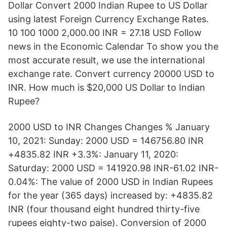
Dollar Convert 2000 Indian Rupee to US Dollar
using latest Foreign Currency Exchange Rates.
10 100 1000 2,000.00 INR = 27.18 USD Follow
news in the Economic Calendar To show you the
most accurate result, we use the international
exchange rate. Convert currency 20000 USD to
INR. How much is $20,000 US Dollar to Indian
Rupee?
2000 USD to INR Changes Changes % January
10, 2021: Sunday: 2000 USD = 146756.80 INR
+4835.82 INR +3.3%: January 11, 2020:
Saturday: 2000 USD = 141920.98 INR-61.02 INR-
0.04%: The value of 2000 USD in Indian Rupees
for the year (365 days) increased by: +4835.82
INR (four thousand eight hundred thirty-five
rupees eighty-two paise). Conversion of 2000