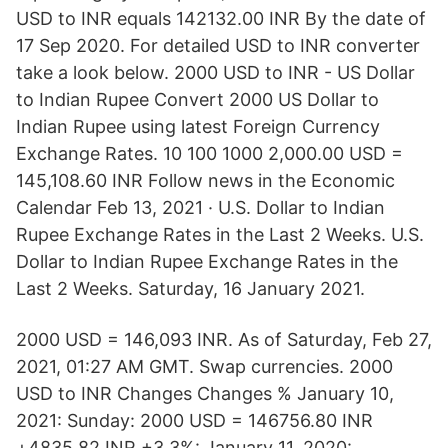
USD to INR equals 142132.00 INR By the date of
17 Sep 2020. For detailed USD to INR converter
take a look below. 2000 USD to INR - US Dollar
to Indian Rupee Convert 2000 US Dollar to
Indian Rupee using latest Foreign Currency
Exchange Rates. 10 100 1000 2,000.00 USD =
145,108.60 INR Follow news in the Economic
Calendar Feb 13, 2021 · U.S. Dollar to Indian
Rupee Exchange Rates in the Last 2 Weeks. U.S.
Dollar to Indian Rupee Exchange Rates in the
Last 2 Weeks. Saturday, 16 January 2021.
2000 USD = 146,093 INR. As of Saturday, Feb 27,
2021, 01:27 AM GMT. Swap currencies. 2000
USD to INR Changes Changes % January 10,
2021: Sunday: 2000 USD = 146756.80 INR
+4835.82 INR +3.3%: January 11, 2020: