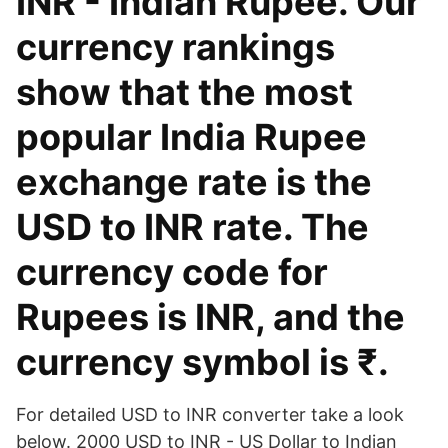
INR - Indian Rupee. Our
currency rankings
show that the most
popular India Rupee
exchange rate is the
USD to INR rate. The
currency code for
Rupees is INR, and the
currency symbol is ₹.
For detailed USD to INR converter take a look
below. 2000 USD to INR - US Dollar to Indian