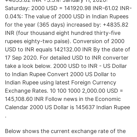
Saturday: 2000 USD = 141920.98 INR-61.02 INR-
0.04%: The value of 2000 USD in Indian Rupees
for the year (365 days) increased by: +4835.82
INR (four thousand eight hundred thirty-five
rupees eighty-two paise). Conversion of 2000
USD to INR equals 142132.00 INR By the date of
17 Sep 2020. For detailed USD to INR converter
take a look below. 2000 USD to INR - US Dollar
to Indian Rupee Convert 2000 US Dollar to
Indian Rupee using latest Foreign Currency
Exchange Rates. 10 100 1000 2,000.00 USD =
145,108.60 INR Follow news in the Economic
Calendar 2000 US Dollar is 145637 Indian Rupee
.
Below shows the current exchange rate of the