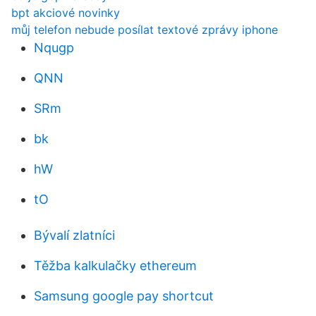
bpt akciové novinky
můj telefon nebude posílat textové zprávy iphone
Nqugp
QNN
SRm
bk
hW
tO
Bývalí zlatníci
Těžba kalkulačky ethereum
Samsung google pay shortcut