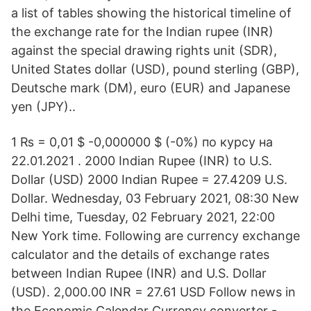
a list of tables showing the historical timeline of
the exchange rate for the Indian rupee (INR)
against the special drawing rights unit (SDR),
United States dollar (USD), pound sterling (GBP),
Deutsche mark (DM), euro (EUR) and Japanese
yen (JPY)..
1 ₨ = 0,01 $ -0,000000 $ (-0%) по курсу на
22.01.2021 . 2000 Indian Rupee (INR) to U.S.
Dollar (USD) 2000 Indian Rupee = 27.4209 U.S.
Dollar. Wednesday, 03 February 2021, 08:30 New
Delhi time, Tuesday, 02 February 2021, 22:00
New York time. Following are currency exchange
calculator and the details of exchange rates
between Indian Rupee (INR) and U.S. Dollar
(USD). 2,000.00 INR = 27.61 USD Follow news in
the Economic Calendar Currency converter -