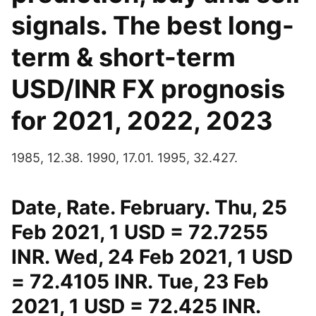
signals. The best long-
term & short-term
USD/INR FX prognosis
for 2021, 2022, 2023
1985, 12.38. 1990, 17.01. 1995, 32.427.
Date, Rate. February. Thu, 25
Feb 2021, 1 USD = 72.7255
INR. Wed, 24 Feb 2021, 1 USD
= 72.4105 INR. Tue, 23 Feb
2021, 1 USD = 72.425 INR.